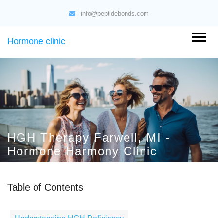
info@peptidebonds.com
Hormone clinic
HGH Therapy Farwell, MI -
Hormone Harmony Clinic
Table of Contents