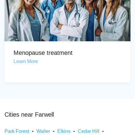
Menopause treatment
Learn More
Cities near Farwell
Park Forest
Waller
Elkins
Cedar Hill