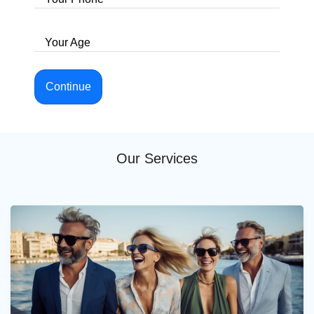
Your Age
Continue
Our Services