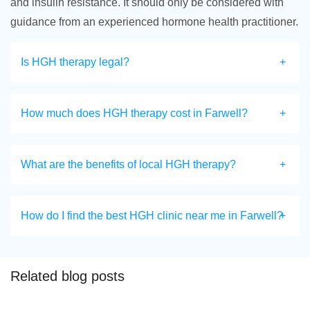
and insulin resistance. It should only be considered with
guidance from an experienced hormone health practitioner.
Is HGH therapy legal?
How much does HGH therapy cost in Farwell?
What are the benefits of local HGH therapy?
How do I find the best HGH clinic near me in Farwell?
Related blog posts