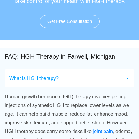
Take control of your health with HGH therapy.
Get Free Consultation
FAQ: HGH Therapy in Farwell, Michigan
What is HGH therapy?
Human growth hormone (HGH) therapy involves getting
injections of synthetic HGH to replace lower levels as we
age. It can help build muscle, reduce fat, enhance mood,
improve skin texture, and support better sleep. However,
HGH therapy does carry some risks like
joint pain
, edema,