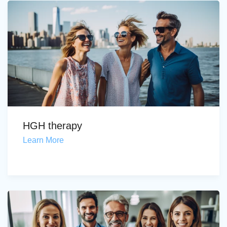
HGH therapy
Learn More