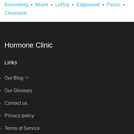
Rosenberg
Miami
LeRoy
Edgewood
Pecos
Cleveland
Hormone Clinic
Links
Our Blog
Our Glossary
Contact us
Privacy policy
Terms of Service