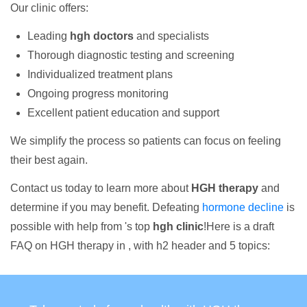
Our clinic offers:
Leading
hgh doctors
and specialists
Thorough diagnostic testing and screening
Individualized treatment plans
Ongoing progress monitoring
Excellent patient education and support
We simplify the process so patients can focus on feeling
their best again.
Contact us today to learn more about
HGH therapy
and
determine if you may benefit. Defeating
hormone decline
is
possible with help from 's top
hgh clinic
!Here is a draft
FAQ on HGH therapy in , with h2 header and 5 topics: