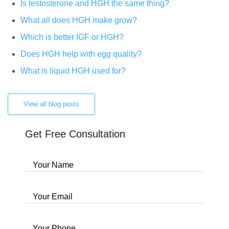
Is testosterone and HGH the same thing?
What all does HGH make grow?
Which is better IGF or HGH?
Does HGH help with egg quality?
What is liquid HGH used for?
View all blog posts
Get Free Consultation
Your Name
Your Email
Your Phone