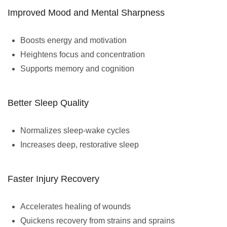
Improved Mood and Mental Sharpness
Boosts energy and motivation
Heightens focus and concentration
Supports memory and cognition
Better Sleep Quality
Normalizes sleep-wake cycles
Increases deep, restorative sleep
Faster Injury Recovery
Accelerates healing of wounds
Quickens recovery from strains and sprains