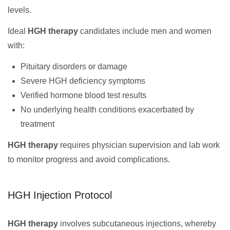
levels.
Ideal
HGH therapy
candidates include men and women
with:
Pituitary disorders or damage
Severe HGH deficiency symptoms
Verified hormone blood test results
No underlying health conditions exacerbated by
treatment
HGH therapy
requires physician supervision and lab work
to monitor progress and avoid complications.
HGH Injection Protocol
HGH therapy
involves subcutaneous injections, whereby