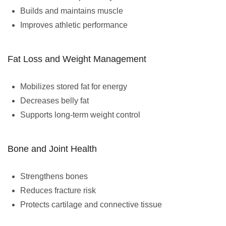
Builds and maintains muscle
Improves athletic performance
Fat Loss and Weight Management
Mobilizes stored fat for energy
Decreases belly fat
Supports long-term weight control
Bone and Joint Health
Strengthens bones
Reduces fracture risk
Protects cartilage and connective tissue