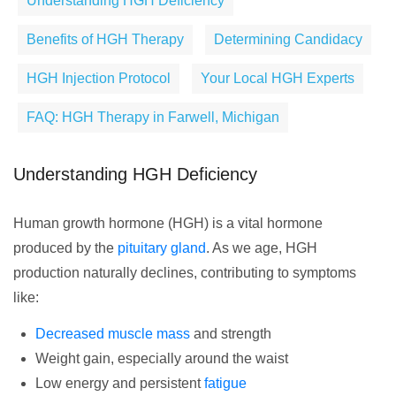
Understanding HGH Deficiency
Benefits of HGH Therapy
Determining Candidacy
HGH Injection Protocol
Your Local HGH Experts
FAQ: HGH Therapy in Farwell, Michigan
Understanding HGH Deficiency
Human growth hormone (HGH) is a vital hormone
produced by the
pituitary gland
. As we age, HGH
production naturally declines, contributing to symptoms
like:
Decreased muscle mass
and strength
Weight gain, especially around the waist
Low energy and persistent
fatigue