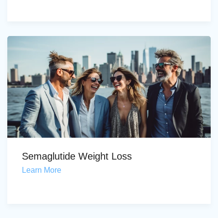
Semaglutide Weight Loss
Learn More