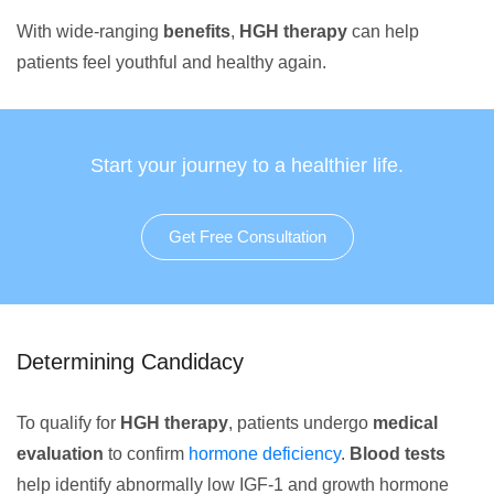
With wide-ranging
benefits
,
HGH therapy
can help
patients feel youthful and healthy again.
Start your journey to a healthier life.
Get Free Consultation
Determining Candidacy
To qualify for
HGH therapy
, patients undergo
medical
evaluation
to confirm
hormone deficiency
.
Blood tests
help identify abnormally low IGF-1 and growth hormone