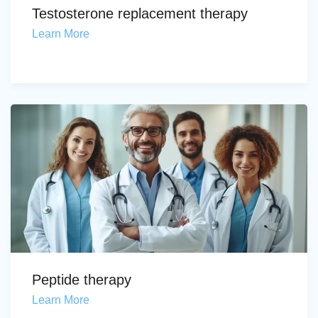
Testosterone replacement therapy
Learn More
Peptide therapy
Learn More