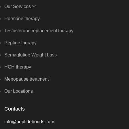
Our Services
Hormone therapy
Testosterone replacement therapy
Peptide therapy
Semaglutide Weight Loss
HGH therapy
Menopause treatment
Our Locations
Contacts
info@peptidebonds.com