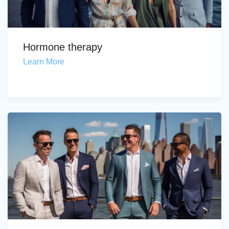
Hormone therapy
Learn More