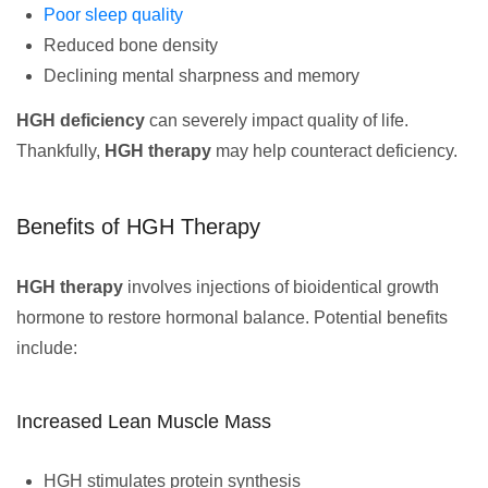
Poor sleep quality
Reduced bone density
Declining mental sharpness and memory
HGH deficiency
can severely impact quality of life.
Thankfully,
HGH therapy
may help counteract deficiency.
Benefits of HGH Therapy
HGH therapy
involves injections of bioidentical growth
hormone to restore hormonal balance. Potential benefits
include:
Increased Lean Muscle Mass
HGH stimulates protein synthesis