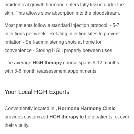
bioidentical growth hormone enters fatty tissue under the
skin. This allows slow absorption into the bloodstream.
Most patients follow a standard injection protocol: - 5-7
injections per week - Rotating injection sites to prevent
irritation - Self-administering shots at home for
convenience - Storing HGH properly between uses
The average
HGH therapy
course spans 9-12 months,
with 3-6 month reassessment appointments.
Your Local HGH Experts
Conveniently located in ,
Hormone Harmony Clinic
provides customized
HGH therapy
to help patients recover
their vitality.